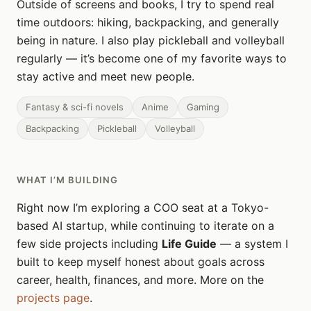
Outside of screens and books, I try to spend real
time outdoors: hiking, backpacking, and generally
being in nature. I also play pickleball and volleyball
regularly — it’s become one of my favorite ways to
stay active and meet new people.
Fantasy & sci-fi novels
Anime
Gaming
Backpacking
Pickleball
Volleyball
WHAT I’M BUILDING
Right now I’m exploring a COO seat at a Tokyo-
based AI startup, while continuing to iterate on a
few side projects including
Life Guide
— a system I
built to keep myself honest about goals across
career, health, finances, and more. More on the
projects page
.