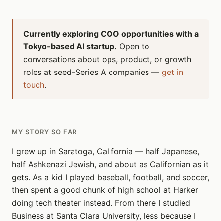
Currently exploring COO opportunities with a
Tokyo-based AI startup.
Open to
conversations about ops, product, or growth
roles at seed–Series A companies —
get in
touch
.
MY STORY SO FAR
I grew up in Saratoga, California — half Japanese,
half Ashkenazi Jewish, and about as Californian as it
gets. As a kid I played baseball, football, and soccer,
then spent a good chunk of high school at Harker
doing tech theater instead. From there I studied
Business at Santa Clara University, less because I