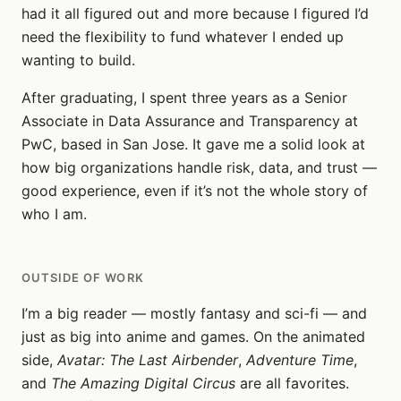
had it all figured out and more because I figured I’d
need the flexibility to fund whatever I ended up
wanting to build.
After graduating, I spent three years as a Senior
Associate in Data Assurance and Transparency at
PwC, based in San Jose. It gave me a solid look at
how big organizations handle risk, data, and trust —
good experience, even if it’s not the whole story of
who I am.
OUTSIDE OF WORK
I’m a big reader — mostly fantasy and sci-fi — and
just as big into anime and games. On the animated
side,
Avatar: The Last Airbender
,
Adventure Time
,
and
The Amazing Digital Circus
are all favorites.