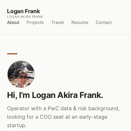
Logan Frank
LOGAN AKIRA FRANK
About
Projects
Travel
Resume
Contact
Hi, I’m Logan Akira Frank.
Operator with a PwC data & risk background,
looking for a COO seat at an early-stage
startup.